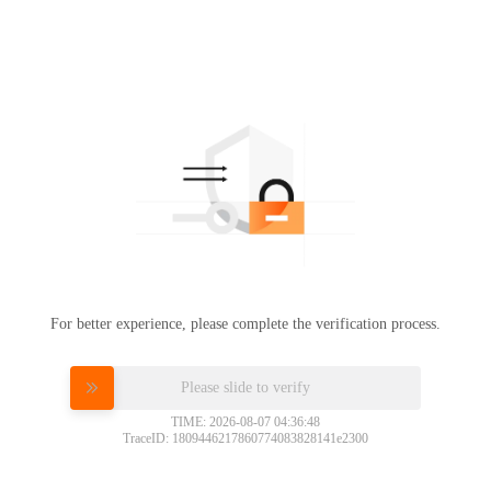
For better experience, please complete the verification process.
Please slide to verify
TIME: 2026-08-07 04:36:48
TraceID: 1809446217860774083828141e2300