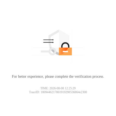
For better experience, please complete the verification process.
TIME: 2026-08-08 12:25:29
TraceID: 1809446217861919298536864e2300