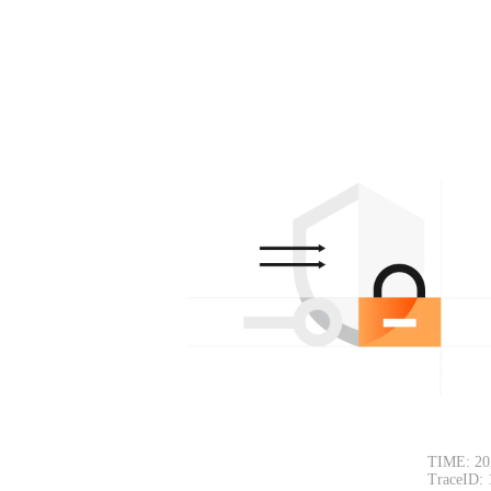
TIME: 20
TraceID: