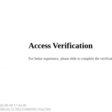
Access Verification
For better experience, please slide to complete the verific
26-08-08 17:44:40
 180c41c517862110809381745e2300