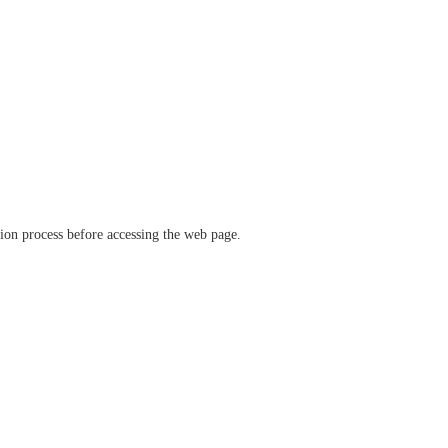
ation process before accessing the web page.