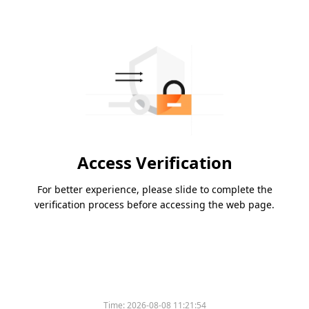
Access Verification
For better experience, please slide to complete the
verification process before accessing the web page.
Time:
2026-08-08 11:21:54