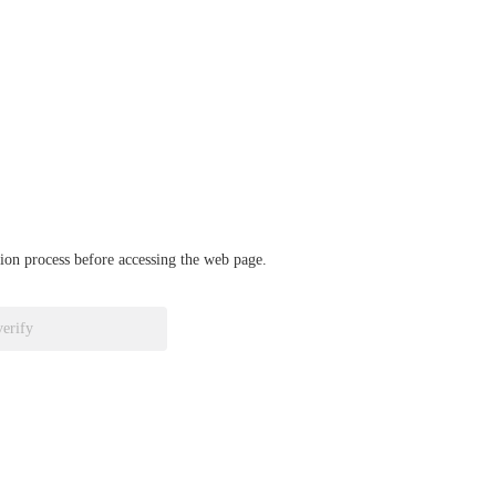
ation process before accessing the web page.
verify