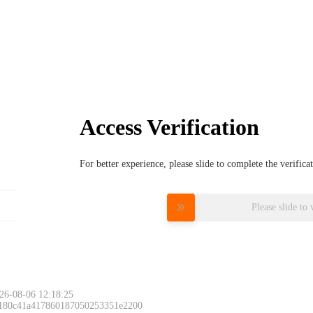
Access Verification
For better experience, please slide to complete the verific
Please slide to 
26-08-06 12:18:25
 180c41a417860187050253351e2200