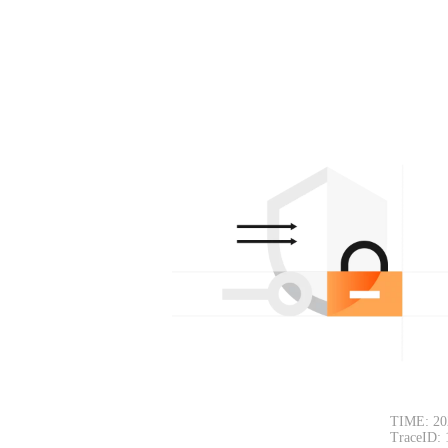
TIME: 20
TraceID: