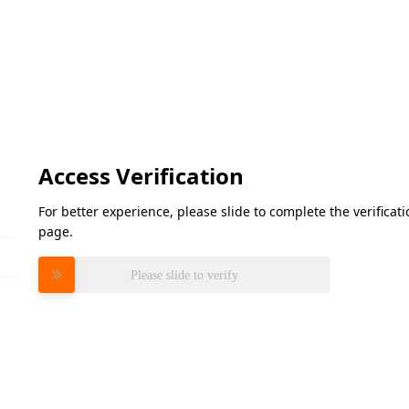
Access Verification
For better experience, please slide to complete the verifica
page.
Please slide to verify