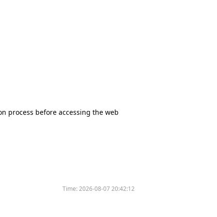
tion process before accessing the web
Time:
2026-08-07 20:42:12