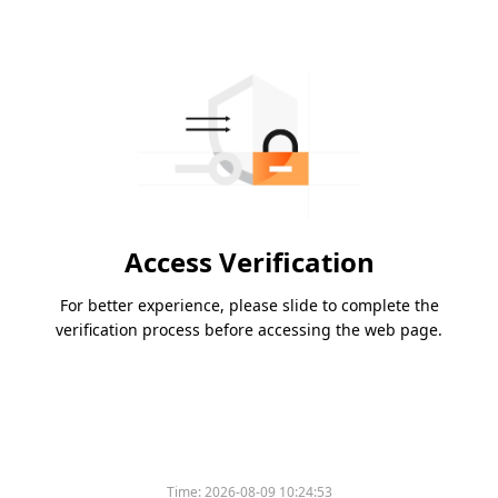
Access Verification
For better experience, please slide to complete the
verification process before accessing the web page.
Time:
2026-08-09 10:24:53