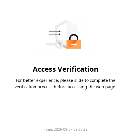
Access Verification
For better experience, please slide to complete the
verification process before accessing the web page.
Time:
2026-08-07 08:09:28