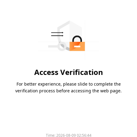
Access Verification
For better experience, please slide to complete the
verification process before accessing the web page.
Time:
2026-08-09 02:56:44