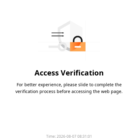
Access Verification
For better experience, please slide to complete the
verification process before accessing the web page.
Time:
2026-08-07 08:31:01