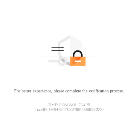
For better experience, please complete the verification process.
TIME: 2026-08-06 17:24:25
TraceID: 1809446e17860370654886056e2200