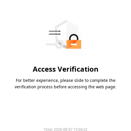
Access Verification
For better experience, please slide to complete the
verification process before accessing the web page.
Time:
2026-08-07 15:04:32