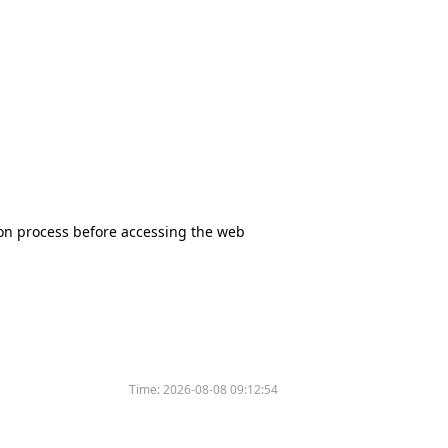
tion process before accessing the web
Time:
2026-08-08 09:12:54