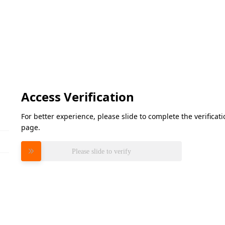
Access Verification
For better experience, please slide to complete the verifica
page.
Please slide to verify