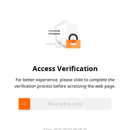
Access Verification
For better experience, please slide to complete the
verification process before accessing the web page.
Please slide to verify
Time:
2026-08-07 09:46:20