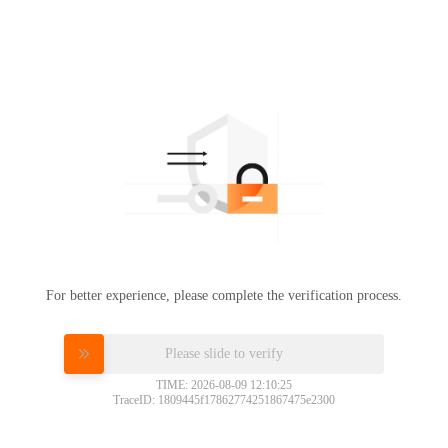
For better experience, please complete the verification process.
Please slide to verify
TIME: 2026-08-09 12:10:25
TraceID: 1809445f17862774251867475e2300