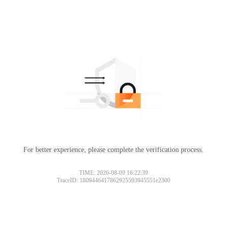
For better experience, please complete the verification process.
TIME: 2026-08-09 16:22:39
TraceID: 1809446417862925593945551e2300