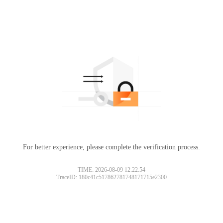
For better experience, please complete the verification process.
Please slide to verify
TIME: 2026-08-09 12:22:54
TraceID: 180c41c517862781748171715e2300