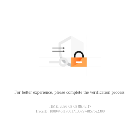
For better experience, please complete the verification process.
TIME: 2026-08-08 06:42:17
TraceID: 1809445f17861713379748575e2300