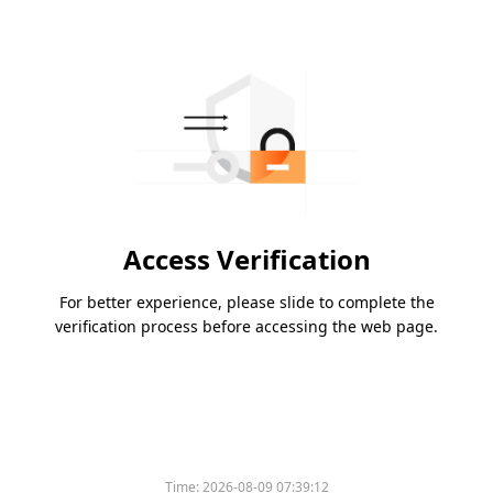
Access Verification
For better experience, please slide to complete the
verification process before accessing the web page.
Time:
2026-08-09 07:39:12