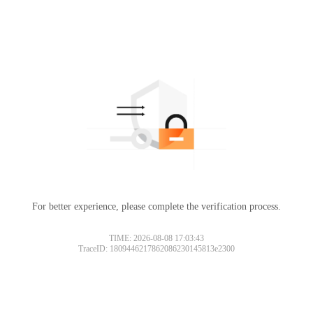
For better experience, please complete the verification process.
TIME: 2026-08-08 17:03:43
TraceID: 1809446217862086230145813e2300