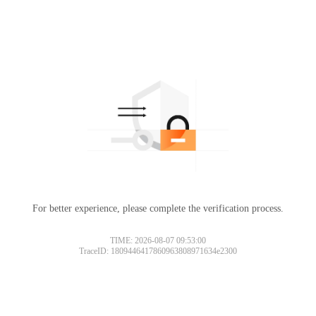
For better experience, please complete the verification process.
TIME: 2026-08-07 09:53:00
TraceID: 1809446417860963808971634e2300