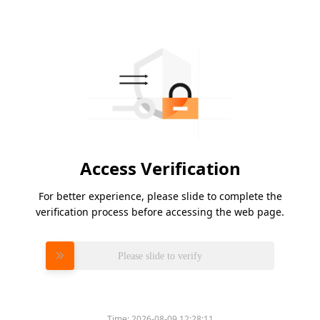
Access Verification
For better experience, please slide to complete the
verification process before accessing the web page.
Please slide to verify
Time:
2026-08-09 12:28:11