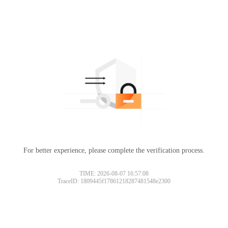
For better experience, please complete the verification process.
TIME: 2026-08-07 16:57:08
TraceID: 1809445f17861218287481548e2300