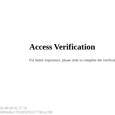
Access Verification
For better experience, please slide to complete the verific
26-08-06 05:57:56
 1809446e17859958765377383e2200