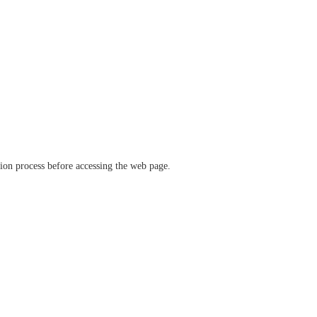
ation process before accessing the web page.