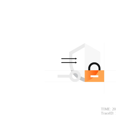
TIME: 20
TraceID: