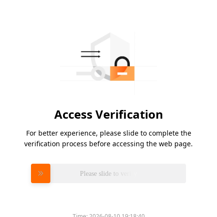
Access Verification
For better experience, please slide to complete the
verification process before accessing the web page.
Please slide to verify
Time:
2026-08-10 19:18:40