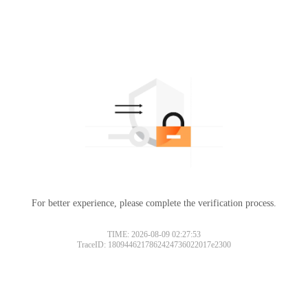
For better experience, please complete the verification process.
TIME: 2026-08-09 02:27:53
TraceID: 1809446217862424736022017e2300