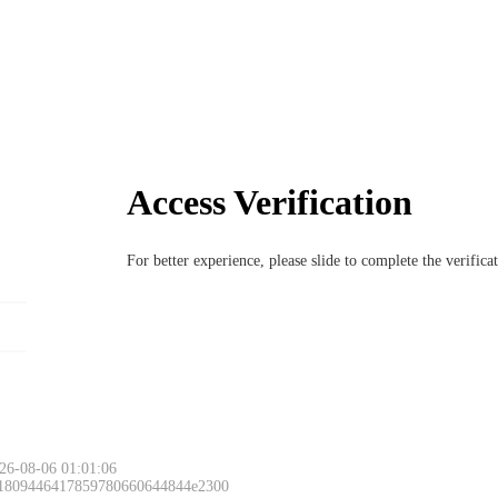
Access Verification
For better experience, please slide to complete the verific
26-08-06 01:01:06
 1809446417859780660644844e2300