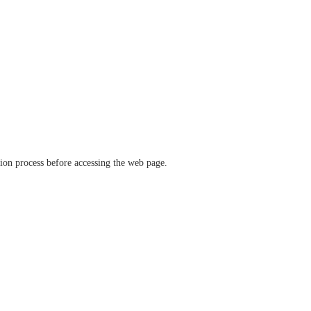
ation process before accessing the web page.