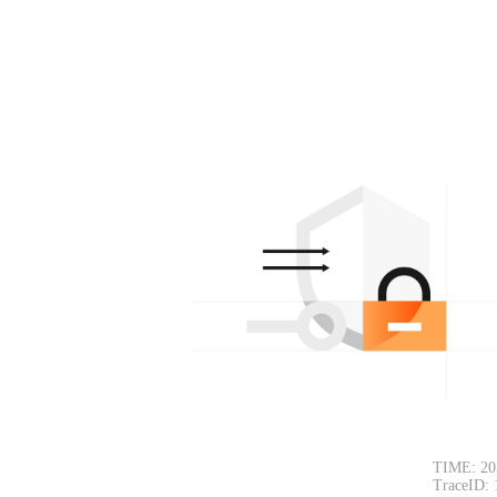
TIME: 20
TraceID: