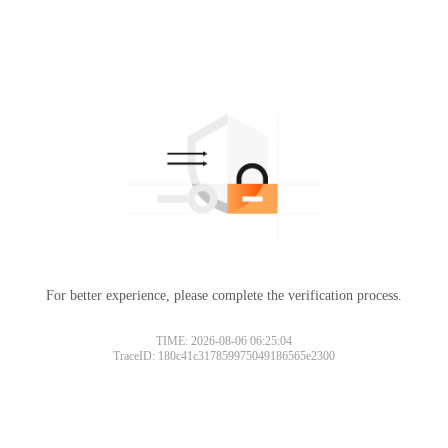
For better experience, please complete the verification process.
TIME: 2026-08-06 06:25:04
TraceID: 180c41c317859975049186565e2300