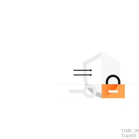
TIME: 20
TraceID: