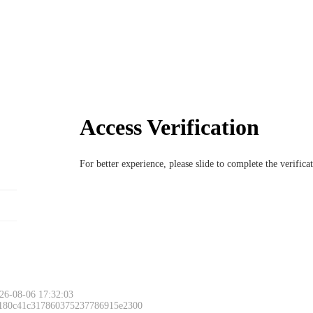
Access Verification
For better experience, please slide to complete the verific
26-08-06 17:32:03
 180c41c317860375237786915e2300