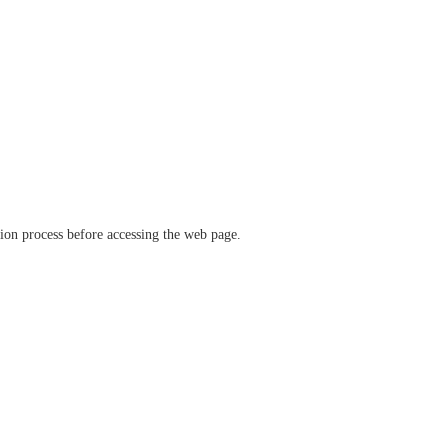
ation process before accessing the web page.